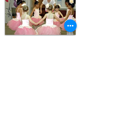
OPENING HOURS
Monday-Thursday: 3:00 pm - 7:00pm
Friday: 3pm - 6pm (Closed during Summer
Semester)
Saturday-Sunday: Closed
ADDRESS
Shady Grove United Methodist
Church
4825 Pouncey Tract Road
Glen Allen, Virginia 23059