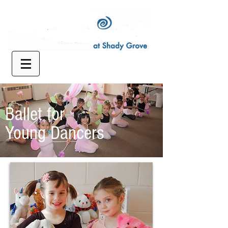
Ballet for
Young Dancers