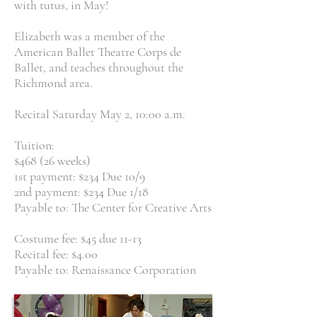
with tutus, in May!
Elizabeth was a member of the
American Ballet Theatre Corps de
Ballet, and teaches throughout the
Richmond area.
Recital Saturday May 2, 10:00 a.m.
Tuition:
$468 (26 weeks)
1st payment: $234 Due 10/9
2nd payment: $234 Due 1/18
Payable to: The Center for Creative Arts
Costume fee: $45 due 11-13
Recital fee: $4.00
Payable to: Renaissance Corporation