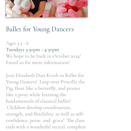
Ballet for Young Dancers
Ages 3.5 - 6
Tuesdays 3:30pm - 4:30pm
We hope to be back in October 2024!
Email us for more information!
Join Elizabeth Diaz Krash in Ballet for
Young Dancers! Leap over Priscilla the
Pig, float like a butterfly, and prance
like a pony while learning the
fundamentals of classical ballet!
Children develop coordination,
strength, and flexibility, as well as self-
confidence, poise, and grace! The class
ends with a wonderful recital, complete