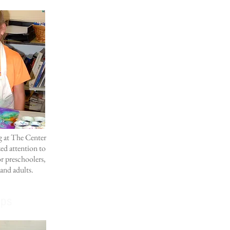
ng at The Center
ed attention to
or preschoolers,
 and adults.
ps