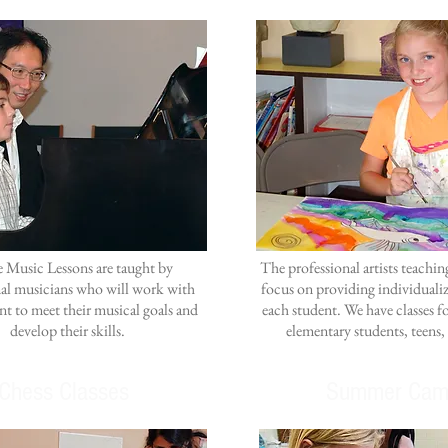
e Music Lessons are taught by
The professional artists teachi
nal musicians who will work with
focus on providing individualiz
nt to meet their musical goals and
each student. We have classes f
develop their skills.
elementary students, teens,
Chess Classes
Summer Cam