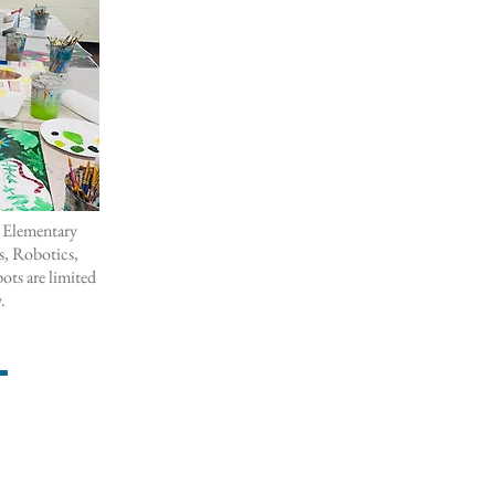
 Elementary
, Robotics,
ots are limited
y.
T