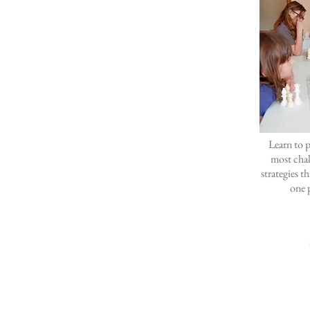
Learn to p
most cha
strategies t
one p