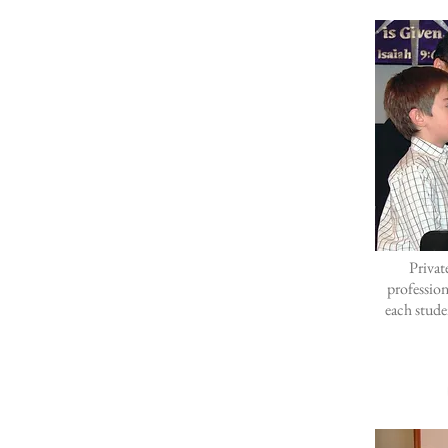
Privat
professio
each stude