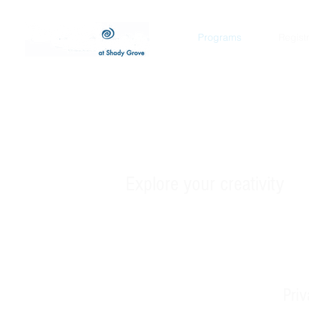
Programs
Regist
Develop your
Explore your creativity
Pri