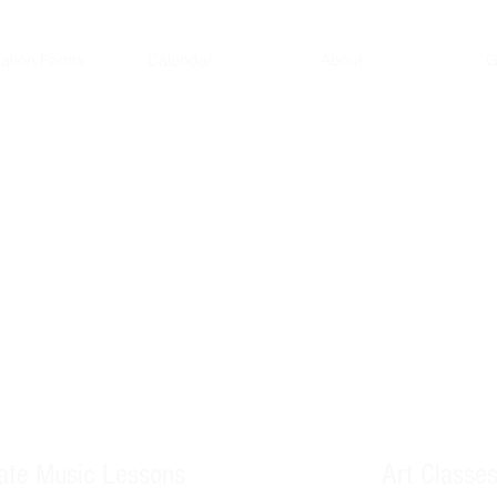
ration Forms
Calendar
About
G
 passion
vate Music Lessons
Art Classe