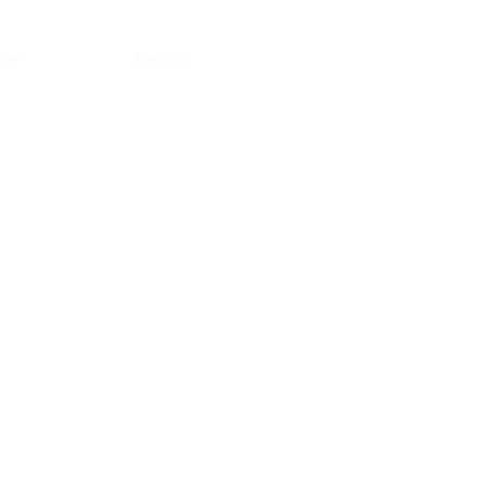
ive
Contact
s