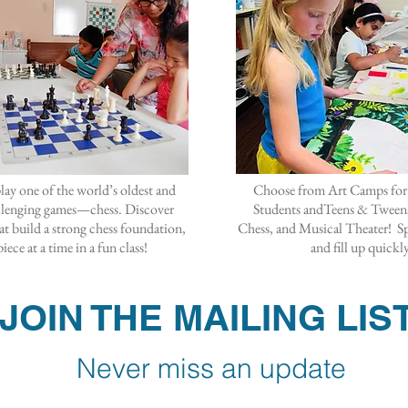
lay one of the world’s oldest and
Choose from Art Camps for
llenging games—chess. Discover
Students andTeens & Tweens
hat build a strong chess foundation,
Chess, and Musical Theater! Sp
iece at a time in a fun class!
and fill up quickl
JOIN THE MAILING LIS
Never miss an update