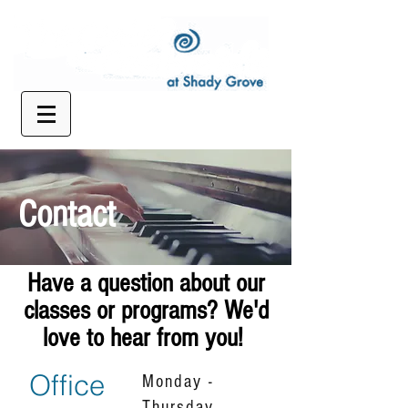
Contact
Have a question about our
classes or programs? We'd
love to hear from you!
Office
Monday -
Thursday