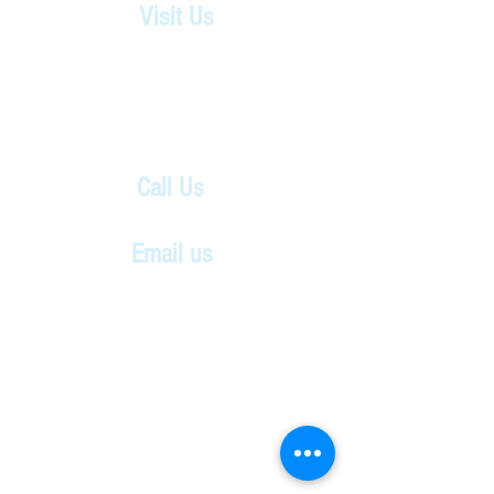
Visit Us
Shady Grove UMC
4825 Pouncey Tract Rd.
Glen Allen, VA 23059
Located beside Striker Park.
Call Us
804-360-2687
Email us
thecenter4creativearts@gmail.com
Don't forget
to follow us
on Social
Media!