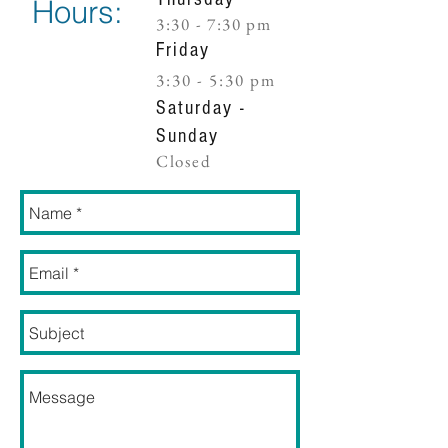
Hours:
3:30 - 7:30 pm​
Friday
3:30 - 5:30 pm​
Saturday -
Sunday
Closed