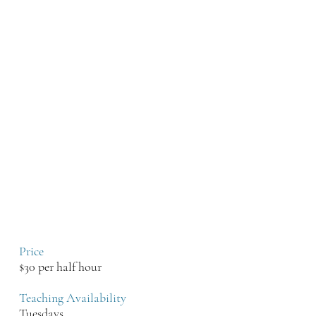
Project and Modern Groove
Syndicate. He has opened for Dave
Matthews, John Legend, and
performed at the Kennedy Center
and The U.S. Supreme Court!
Brian teaches all ages and all skill
levels for piano and voice. He has a
strong background in various types
of music - Classical, Jazz, and
Rock. Students learn to read and
write music, and also play by ear
via a strong foundation of music
theory.
Price
$30 per half hour
Teaching Availability
Tuesdays