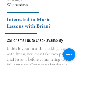
Wednesdays
Interested in Music
Lessons with Brian?
Call or email us to check availability
If this is your first time taking lessons
with Brian, you may take two
paid
trial lessons before committing to the
full semester. Contact us for details.
OPENING HOURS
Monday-Thursday: 3:00 pm - 7:00pm
Friday: 3pm - 6pm (Closed during Summer