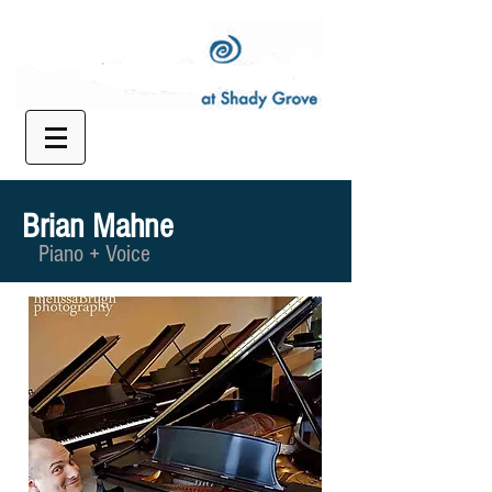
Brian Mahne
Piano + Voice