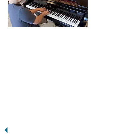
Brian Mahne is an accomplished
pianist who is the Contemporary
Worship Leader at Shady Grove
United Methodist Church, where
he directs over 30
musicians/singers, and sound
technicians with the musical group
"TestifyRVA." Brian is an honors
graduate of VCU's prestigious Jazz
program, and is the Director of a 12
piece big band Big Ray & The Kool
Kats, and bandleader of The
Rootdowns. He has performed
with the VCU Jazz Orchestra, The
RVA Big Band, the D.J. Williams