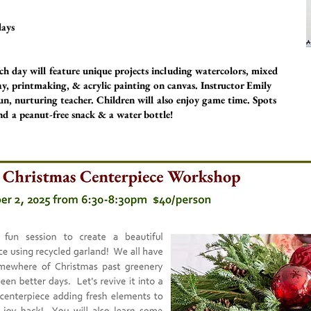
days
h day will feature unique projects including watercolors, mixed
ay, printmaking, & acrylic painting on canvas. Instructor Emily
un, nurturing teacher. Children will also enjoy game time. Spots
end a peanut-free snack & a water bottle!