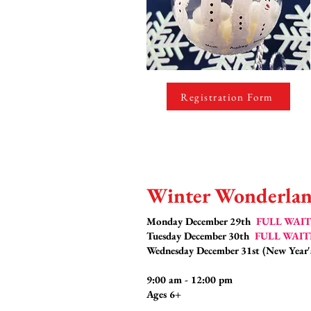
Registration Form
Winter Wonderlan
Monday December 29th
FULL WAIT
Tuesday December 30th
FULL WAIT
Wednesday December 31st (New Year
9:00 am - 12:00 pm
Ages 6+