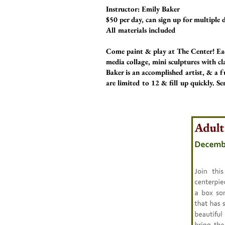
Instructor: Emily Baker
$50 per day, can sign up for multiple 
All materials included
Come paint & play at The Center! Eac
media collage, mini sculptures with cl
Baker is an accomplished artist, & a f
are limited to 12 & fill up quickly. S