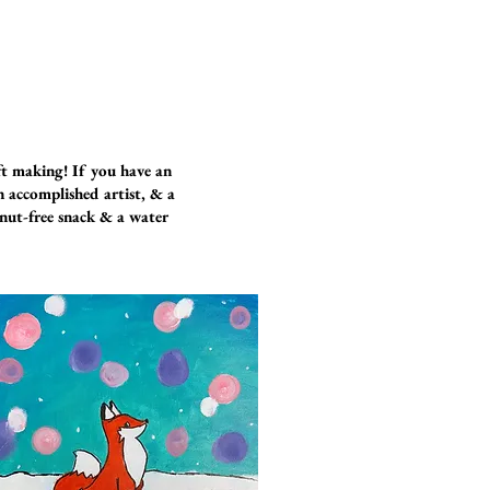
ft making! If you have an
an accomplished artist, & a
anut-free snack & a water