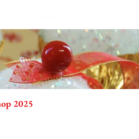
ive
Contact
hop 2025