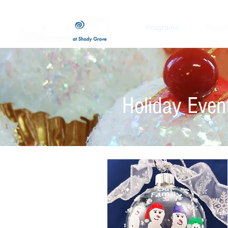
Programs
Regist
Holiday Event