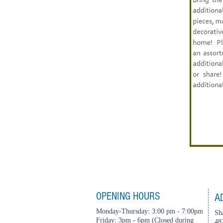
OPENING HOURS
A
Monday-Thursday: 3:00 pm - 7:00pm
Sh
Friday: 3pm - 6pm (Closed during
48