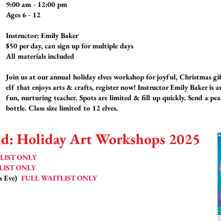
9:00 am - 12:00 pm
Ages 6 - 12
Instructor: Emily Baker
$50 per day, can sign up for multiple days
All materials included
Join us at our annual holiday elves workshop for joyful, Christmas gi
elf that enjoys arts & crafts, register now! Instructor Emily Baker is 
fun, nurturing teacher. Spots are limited & fill up quickly. Send a pe
bottle. Class size limited to 12 elves.
d: Holiday Art Workshops 2025
LIST ONLY
LIST ONLY
's Eve)
FULL WAITLIST ONLY