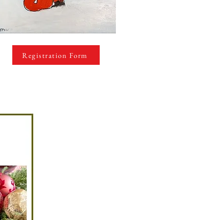
Registration Form