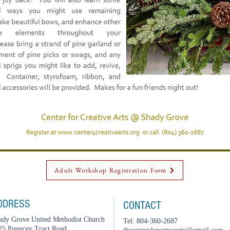
Adult Workshop Registration Form
DDRESS
CONTACT
ady Grove United Methodist Church
Tel: 804-360-2687
25 Pouncey Tract Road