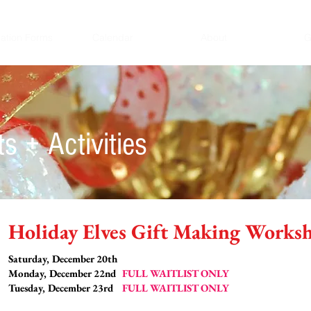
ration Forms
Calendar
About
G
s + Activities
Holiday Elves Gift Making Works
Saturday, December 20th
Monday, December 22nd
FULL WAITLIST ONLY
Tuesday, December 23rd
FULL WAITLIST ONLY