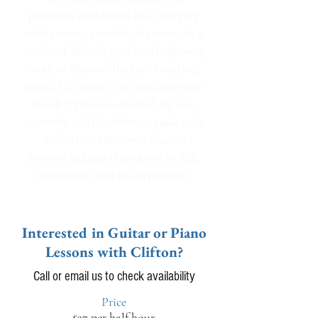
promotes established and emerging
artists across a variety of genres. As a
teacher, Clifton’s goal is to help every
student discover the joy of making
music. He doesn’t rely on a one-size-
fits-all approach—instead, he uses
creativity and flexibility to guide each
student on their own musical
journey, helping them grow in skill,
confidence, and self-expression.
Interested in Guitar or Piano
Lessons with Clifton?
Call or email us to check availability
Price
$37 per half hour