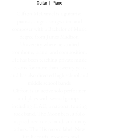
Guitar | Piano
Clifton McDaniel is a guitarist,
pianist, singer, songwriter, and
composer with a Bachelor of Music
degree from James Madison
University where he studied
trombone, piano, and composition.
He has been teaching private music
lessons for more than twenty years
and has also directed high school and
middle school bands
Clifton is an active solo performer
and plays with several groups,
including ILAD, a national touring
rock band, The Moonbees, a folk-
inspired neo-roots band, and many
others. The His record label, New
Dirt Records, produces and