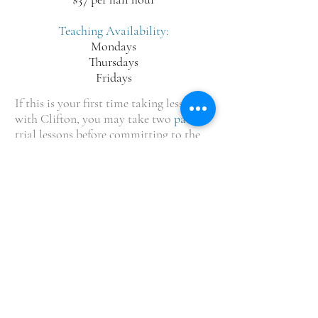
Teaching Availability:
Mondays
Thursdays
Fridays
If this is your first time taking lessons
with Clifton, you may take two
paid
trial lessons before committing to the
full semester. Contact us for details.
OPENING HOURS
Monday-Thursday: 3:00 pm - 7:00pm
Friday: 3pm - 6pm (Closed during Summer
Semester)
Saturday-Sunday: Closed
ADDRESS
Shady Grove United Methodist