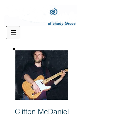
Clifton McDaniel