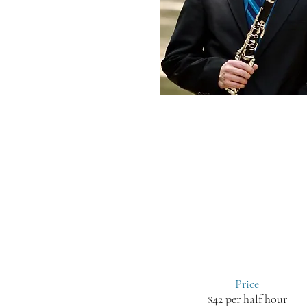
Price
$42 per half hour