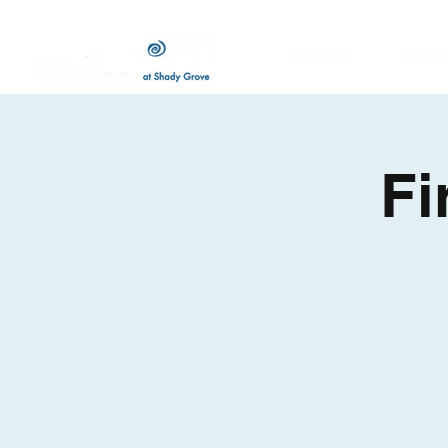
Programs
Regist
Fi