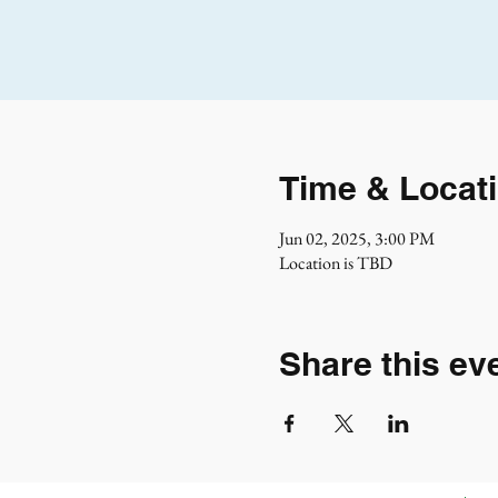
Time & Locat
Jun 02, 2025, 3:00 PM
Location is TBD
Share this ev