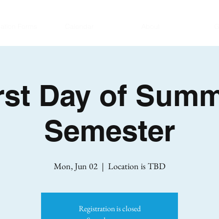
ration Forms
Calendar
About
G
rst Day of Sum
Semester
Mon, Jun 02
  |  
Location is TBD
Registration is closed