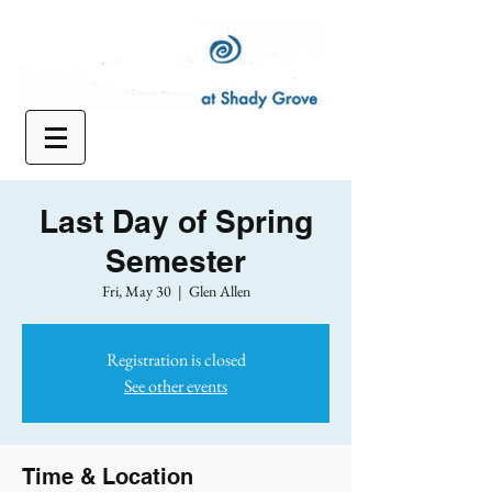
Last Day of Spring
Semester
Fri, May 30
  |  
Glen Allen
Registration is closed
See other events
Time & Location