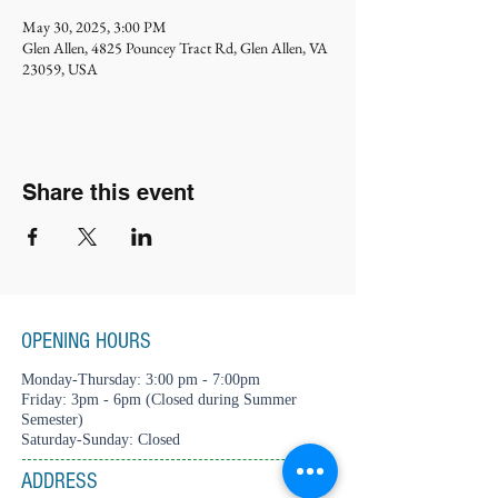
May 30, 2025, 3:00 PM
Glen Allen, 4825 Pouncey Tract Rd, Glen Allen, VA
23059, USA
Share this event
OPENING HOURS
Monday-Thursday: 3:00 pm - 7:00pm
Friday: 3pm - 6pm (Closed during Summer
Semester)
Saturday-Sunday: Closed
ADDRESS