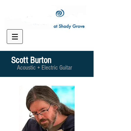
Scott Burton
Acoustic + Electric Guitar