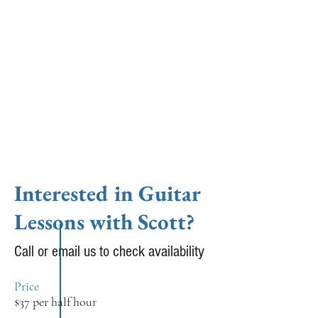
shared the stage with artists as diverse
as MacArthur Grant winner Ken
Vandermark to songwriter Julien
Baker. Currently Burton leads a trio
(w/ Adam Hopkins and Scott Clark),
plays with Shannon Carey in Luray
and writes and records music for
various outlets.
Interested in Guitar
Lessons with Scott?
Call or email us to check availability
Price
$37 per half hour