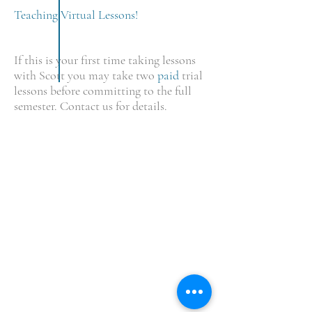
Teaching Virtual Lessons!
If this is your first time taking lessons
with Scott you may take two
paid
trial
lessons before committing to the full
semester. Contact us for details.