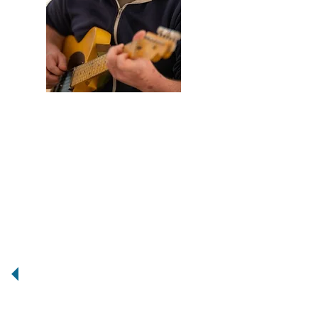
Scott Burton is a guitarist and
composer living in Eau Claire,
Wisconsin. For over ten years Scott
has been creating some of the most
original and genre-bending music and
in that time he’s honed a teaching skill
set that revolves around each
individual student, and keeping music
fun for them. Scott has worked with
everyone from artist and saxophonist
Matana Roberts, to expat hip hop
producer Jneiro Jarel (JJ DOOM) and
his music has been featured on NPR
and BBC Radio. In addition Scott has