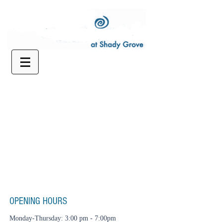
OPENING HOURS
Monday-Thursday: 3:00 pm - 7:00pm