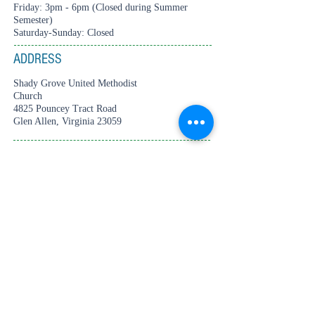
Friday: 3pm - 6pm (Closed during Summer
Semester)
Saturday-Sunday: Closed
ADDRESS
Shady Grove United Methodist
Church
4825 Pouncey Tract Road
Glen Allen, Virginia 23059
CONTACT
Tel:
804-360-2687
thecenter4creativearts@gmail.com
© 2025 The Center for Creative Arts.