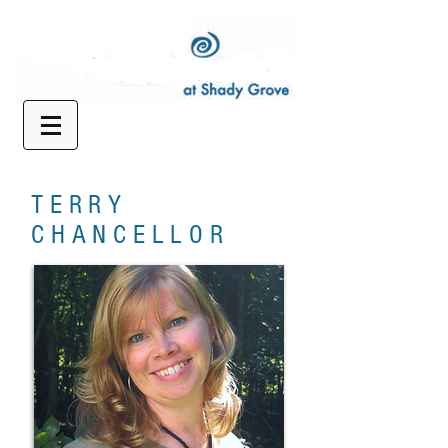
TERRY
CHANCELLOR