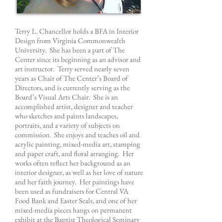
Terry L. Chancellor holds a BFA in Interior
Design from Virginia Commonwealth
University. She has been a part of The
Center since its beginning as an advisor and
art instructor. Terry served nearly seven
years as Chair of The Center’s Board of
Directors, and is currently serving as the
Board’s Visual Arts Chair. She is an
accomplished artist, designer and teacher
who sketches and paints landscapes,
portraits, and a variety of subjects on
commission. She enjoys and teaches oil and
acrylic painting, mixed-media art, stamping
and paper craft, and floral arranging. Her
works often reflect her background as an
interior designer, as well as her love of nature
and her faith journey. Her paintings have
been used as fundraisers for Central VA
Food Bank and Easter Seals, and one of her
mixed-media pieces hangs on permanent
exhibit at the Baptist Theological Seminary