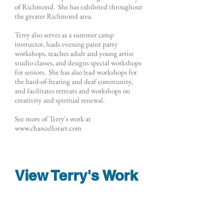
of Richmond. She has exhibited throughout
the greater Richmond area.
Terry also serves as a summer camp
instructor, leads evening paint party
workshops, teaches adult and young artist
studio classes, and designs special workshops
for seniors. She has also lead workshops for
the hard-of-hearing and deaf community,
and facilitates retreats and workshops on
creativity and spiritual renewal.
See more of Terry's work at
www.chancellorart.com
View Terry's Work