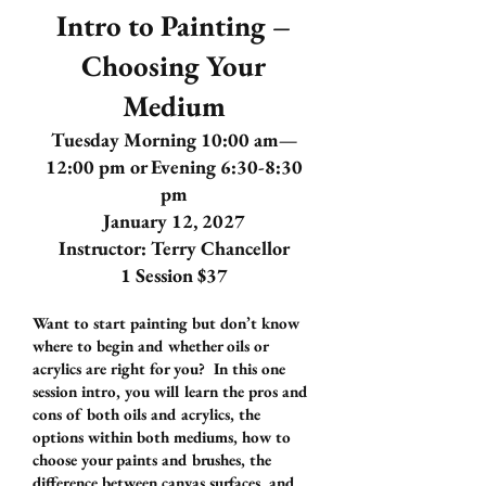
Intro to Painting –
Choosing Your
Medium
Tuesday Morning 10:00 am—
12:00 pm or Evening 6:30-8:30
pm
January 12, 2027
Instructor: Terry Chancellor
1 Session $37
Want to start painting but don’t know
where to begin and whether oils or
acrylics are right for you? In this one
session intro, you will learn the pros and
cons of both oils and acrylics, the
options within both mediums, how to
choose your paints and brushes, the
difference between canvas surfaces, and