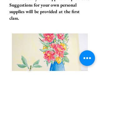
Suggestions for your own personal
supplies will be provided at the first
class.
Adult Still Life
Painting Studio