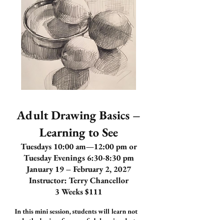
Adult Drawing Basics –
Learning to See
Tuesdays 10:00 am—12:00 pm or
Tuesday Evenings 6:30-8:30 pm
January 19 – February 2, 2027
Instructor: Terry Chancellor
3 Weeks $111
In this mini session, students will learn not