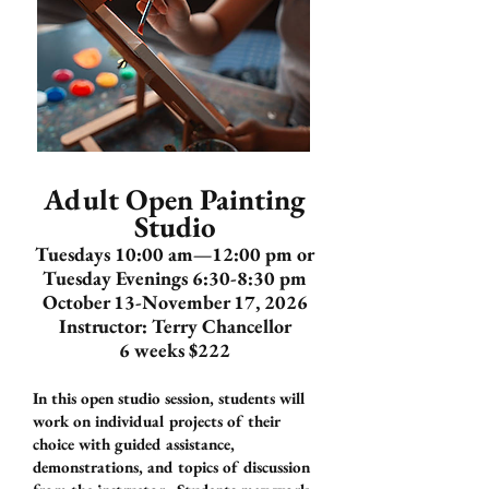
Adult Open Painting
Studio
Tuesdays 10:00 am—12:00 pm or
Tuesday Evenings 6:30-8:30 pm
October 13-November 17, 2026
Instructor: Terry Chancellor
6 weeks $222
In this open studio session, students will
work on individual projects of their
choice with guided assistance,
demonstrations, and topics of discussion