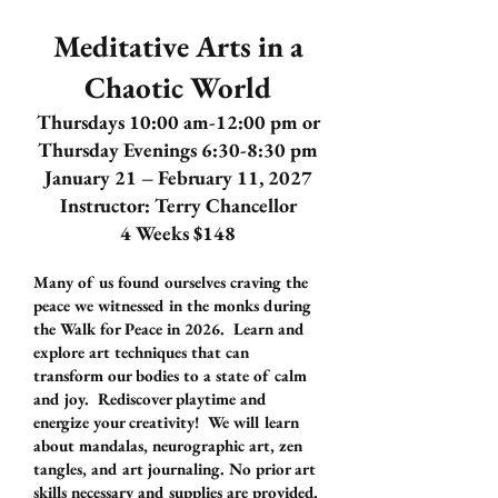
Meditative Arts in a
Chaotic World
Thursdays 10:00 am-12:00 pm or
Thursday Evenings 6:30-8:30 pm
January 21 – February 11, 2027
Instructor: Terry Chancellor
4 Weeks $148
Many of us found ourselves craving the
peace we witnessed in the monks during
the Walk for Peace in 2026. Learn and
explore art techniques that can
transform our bodies to a state of calm
and joy. Rediscover playtime and
energize your creativity! We will learn
about mandalas, neurographic art, zen
tangles, and art journaling. No prior art
skills necessary and supplies are provided.