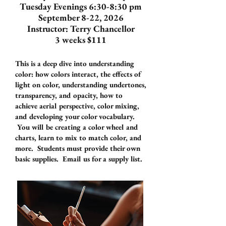
Tuesday Evenings 6:30-8:30 pm
September 8-22, 2026
Instructor: Terry Chancellor
3 weeks $111
This is a deep dive into understanding
color: how colors interact, the effects of
light on color, understanding undertones,
transparency, and opacity, how to
achieve aerial perspective, color mixing,
and developing your color vocabulary.
You will be creating a color wheel and
charts, learn to mix to match color, and
more. Students must provide their own
basic supplies. Email us for a supply list.