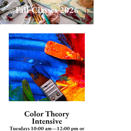
Fall Classes 2026
Color Theory
Intensive
Tuesdays 10:00 am—12:00 pm or