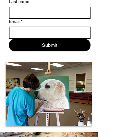
Last name
Email
*
Submit