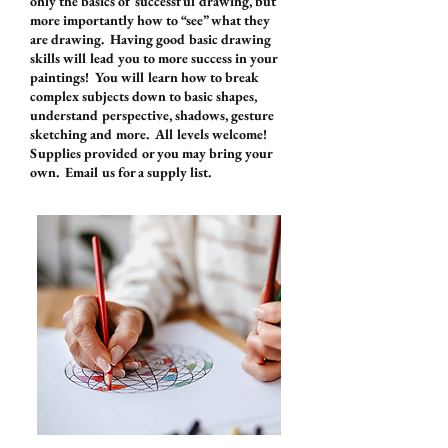
only the basics of successful drawing, but
more importantly how to “see” what they
are drawing. Having good basic drawing
skills will lead you to more success in your
paintings! You will learn how to break
complex subjects down to basic shapes,
understand perspective, shadows, gesture
sketching and more. All levels welcome!
Supplies provided or you may bring your
own. Email us for a supply list.