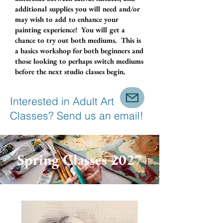
additional supplies you will need and/or
may wish to add to enhance your
painting experience! You will get a
chance to try out both mediums. This is
a basics workshop for both beginners and
those looking to perhaps switch mediums
before the next studio classes begin.
Interested in Adult Art
Classes? Send us an email!
Spring Classes 2027