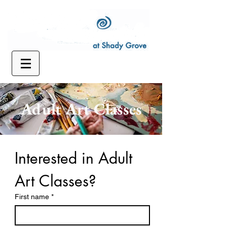
Adult Art Classes
Interested in Adult 
Art Classes?
First name
*