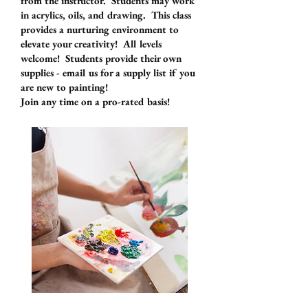
from the instructor. Students may work
in acrylics, oils, and drawing. This class
provides a nurturing environment to
elevate your creativity! All levels
welcome! Students provide their own
supplies - email us for a supply list if you
are new to painting!
Join any time on a pro-rated basis!